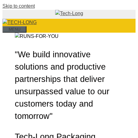
Skip to content
MENU
"We build innovative
solutions and productive
partnerships that deliver
unsurpassed value to our
customers today and
tomorrow"
Tech-Long Packaging