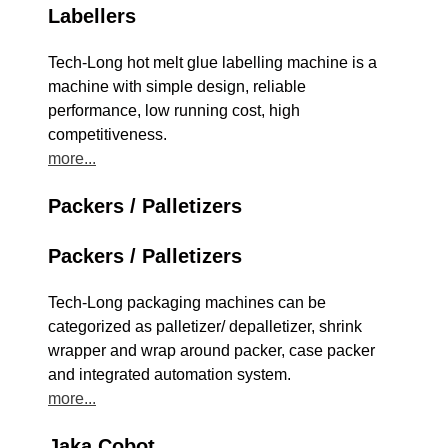
Labellers
Tech-Long hot melt glue labelling machine is a
machine with simple design, reliable
performance, low running cost, high
competitiveness.
more...
Packers / Palletizers
Packers / Palletizers
Tech-Long packaging machines can be
categorized as palletizer/ depalletizer, shrink
wrapper and wrap around packer, case packer
and integrated automation system.
more...
Jaka Cobot