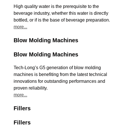
High quality water is the prerequisite to the
beverage industry, whether this water is directly
bottled, or if is the base of beverage preparation.
more...
Blow Molding Machines
Blow Molding Machines
Tech-Long’s G5 generation of blow molding
machines is benefiting from the latest technical
innovations for outstanding performances and
proven reliability.
more...
Fillers
Fillers