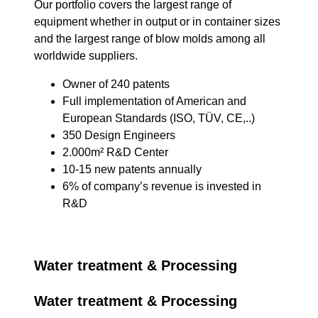
Our portfolio covers the largest range of
equipment whether in output or in container sizes
and the largest range of blow molds among all
worldwide suppliers.
Owner of 240 patents
Full implementation of American and
European Standards (ISO, TÜV, CE,..)
350 Design Engineers
2.000m² R&D Center
10-15 new patents annually
6% of company’s revenue is invested in
R&D
Water treatment & Processing
Water treatment & Processing