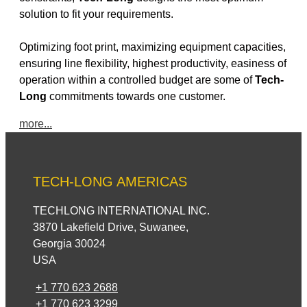
solution to fit your requirements.
Optimizing foot print, maximizing equipment capacities,
ensuring line flexibility, highest productivity, easiness of
operation within a controlled budget are some of
Tech-
Long
commitments towards one customer.
more...
TECH-LONG AMERICAS
TECHLONG INTERNATIONAL INC.
3870 Lakefield Drive, Suwanee,
Georgia 30024
USA
+1 770 623 2688
+1 770 623 3299