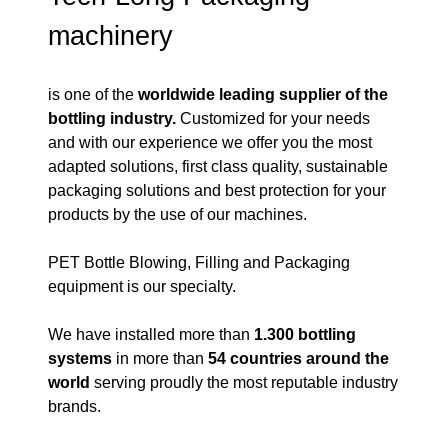
machinery
is one of the
worldwide
leading supplier of the
bottling industry.
Customized for your needs
and with our experience we offer you the most
adapted solutions, first class quality, sustainable
packaging solutions and best protection for your
products by the use of our machines.
PET Bottle Blowing, Filling and Packaging
equipment is our specialty.
We have installed more than
1.300 bottling
systems
in more than
54 countries around the
world
serving proudly the most reputable industry
brands.