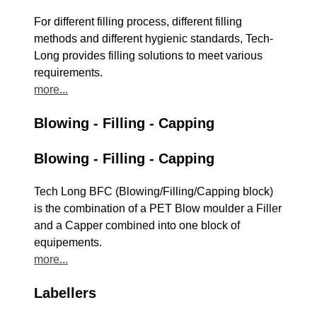
For different filling process, different filling
methods and different hygienic standards, Tech-
Long provides filling solutions to meet various
requirements.
more...
Blowing - Filling - Capping
Blowing - Filling - Capping
Tech Long BFC (Blowing/Filling/Capping block)
is the combination of a PET Blow moulder a Filler
and a Capper combined into one block of
equipements.
more...
Labellers