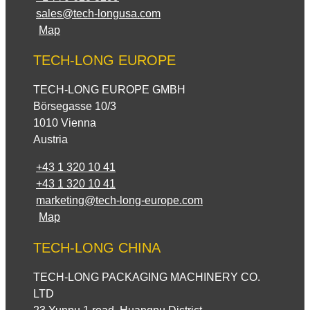
sales@tech-longusa.com
Map
TECH-LONG EUROPE
TECH-LONG EUROPE GMBH
Börsegasse 10/3
1010 Vienna
Austria
+43 1 320 10 41
+43 1 320 10 41
marketing@tech-long-europe.com
Map
TECH-LONG CHINA
TECH-LONG PACKAGING MACHINERY CO.
LTD