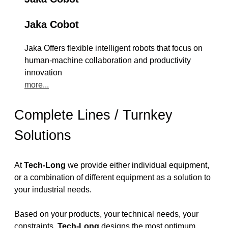
Jaka Cobot
Jaka Offers flexible intelligent robots that focus on
human-machine collaboration and productivity
innovation
more...
Complete Lines / Turnkey
Solutions
At
Tech-Long
we provide either individual equipment,
or a combination of different equipment as a solution to
your industrial needs.
Based on your products, your technical needs, your
constraints,
Tech-Long
designs the most optimum