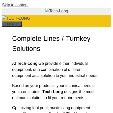
Skip to content
MENU
Complete Lines / Turnkey
Solutions
At
Tech-Long
we provide either individual
equipment, or a combination of different
equipment as a solution to your industrial needs.
Based on your products, your technical needs,
your constraints,
Tech-Long
designs the most
optimum solution to fit your requirements.
Optimizing foot print, maximizing equipment