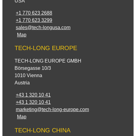
USA
+1 770 623 2688
+1 770 623 3299
sales@tech-longusa.com
Map
TECH-LONG EUROPE
TECH-LONG EUROPE GMBH
Börsegasse 10/3
1010 Vienna
Austria
+43 1 320 10 41
+43 1 320 10 41
marketing@tech-long-europe.com
Map
TECH-LONG CHINA