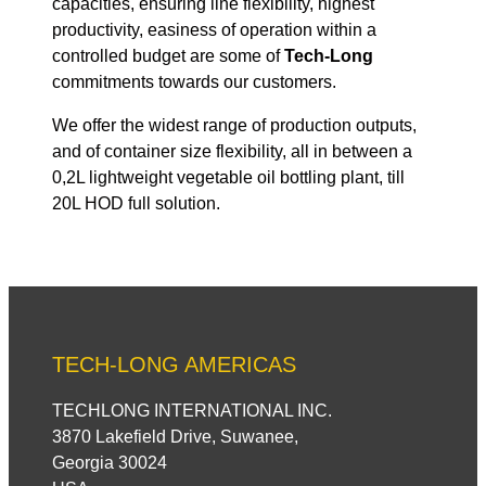
capacities, ensuring line flexibility, highest
productivity, easiness of operation within a
controlled budget are some of
Tech-Long
commitments towards our customers.
We offer the widest range of production outputs,
and of container size flexibility, all in between a
0,2L lightweight vegetable oil bottling plant, till
20L HOD full solution.
TECH-LONG AMERICAS
TECHLONG INTERNATIONAL INC.
3870 Lakefield Drive, Suwanee,
Georgia 30024