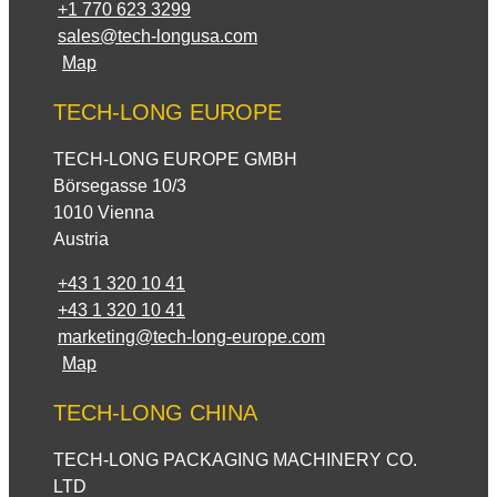
+1 770 623 3299
sales@tech-longusa.com
Map
TECH-LONG EUROPE
TECH-LONG EUROPE GMBH
Börsegasse 10/3
1010 Vienna
Austria
+43 1 320 10 41
+43 1 320 10 41
marketing@tech-long-europe.com
Map
TECH-LONG CHINA
TECH-LONG PACKAGING MACHINERY CO.
LTD