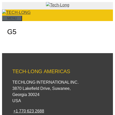
Skip
to
content
MENU
G5
TECH-LONG AMERICAS
TECHLONG INTERNATIONAL INC.
3870 Lakefield Drive, Suwanee,
Georgia 30024
USA
+1 770 623 2688