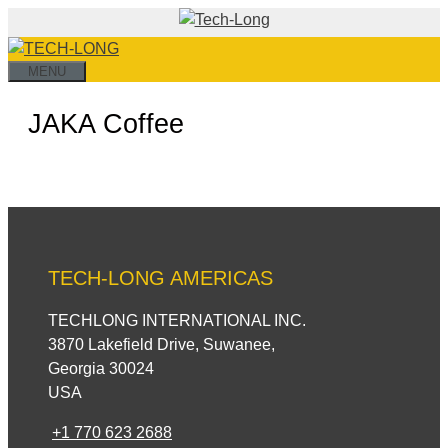
Skip
to
content
MENU
JAKA Coffee
TECH-LONG AMERICAS
TECHLONG INTERNATIONAL INC.
3870 Lakefield Drive, Suwanee,
Georgia 30024
USA
+1 770 623 2688