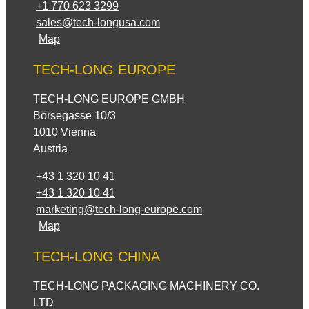
+1 770 623 3299
sales@tech-longusa.com
Map
TECH-LONG EUROPE
TECH-LONG EUROPE GMBH
Börsegasse 10/3
1010 Vienna
Austria
+43 1 320 10 41
+43 1 320 10 41
marketing@tech-long-europe.com
Map
TECH-LONG CHINA
TECH-LONG PACKAGING MACHINERY CO.
LTD