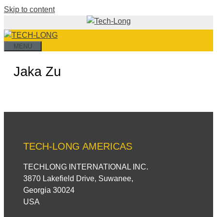
Skip to content
MENU
Jaka Zu
TECH-LONG AMERICAS
TECHLONG INTERNATIONAL INC.
3870 Lakefield Drive, Suwanee,
Georgia 30024
USA