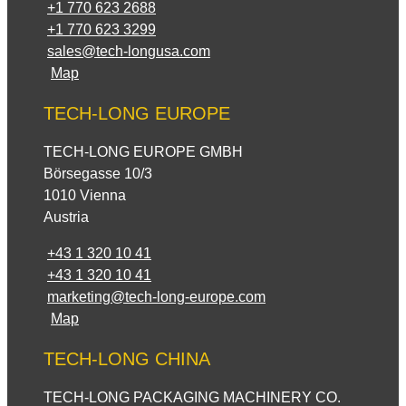
+1 770 623 2688
+1 770 623 3299
sales@tech-longusa.com
Map
TECH-LONG EUROPE
TECH-LONG EUROPE GMBH
Börsegasse 10/3
1010 Vienna
Austria
+43 1 320 10 41
+43 1 320 10 41
marketing@tech-long-europe.com
Map
TECH-LONG CHINA
TECH-LONG PACKAGING MACHINERY CO.