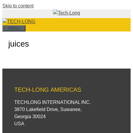
Skip to content
MENU
juices
TECH-LONG AMERICAS
TECHLONG INTERNATIONAL INC.
3870 Lakefield Drive, Suwanee,
Georgia 30024
USA