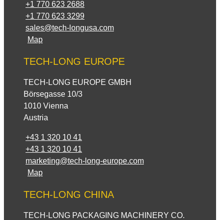
+1 770 623 2688
+1 770 623 3299
sales@tech-longusa.com
Map
TECH-LONG EUROPE
TECH-LONG EUROPE GMBH
Börsegasse 10/3
1010 Vienna
Austria
+43 1 320 10 41
+43 1 320 10 41
marketing@tech-long-europe.com
Map
TECH-LONG CHINA
TECH-LONG PACKAGING MACHINERY CO.