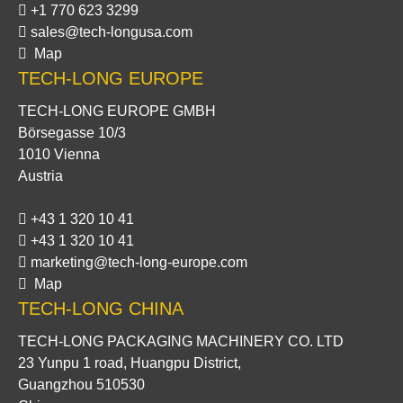
+1 770 623 3299
sales@tech-longusa.com
Map
TECH-LONG EUROPE
TECH-LONG EUROPE GMBH
Börsegasse 10/3
1010 Vienna
Austria
+43 1 320 10 41
+43 1 320 10 41
marketing@tech-long-europe.com
Map
TECH-LONG CHINA
TECH-LONG PACKAGING MACHINERY CO. LTD
23 Yunpu 1 road, Huangpu District,
Guangzhou 510530