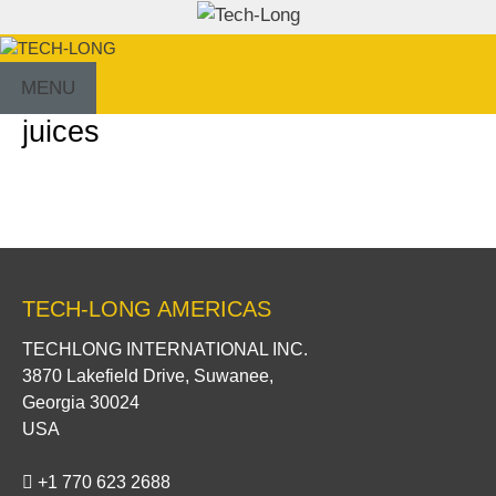
Skip
to
content
MENU
juices
TECH-LONG AMERICAS
TECHLONG INTERNATIONAL INC.
3870 Lakefield Drive, Suwanee,
Georgia 30024
USA
+1 770 623 2688