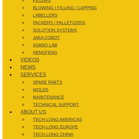
FILLERS
BLOWING / FILLING / CAPPING
LABELLERS
PACKERS / PALLETIZERS
SOLUTION SYSTEMS
JAKA COBOT
ASANO LAB
HENGFENG
VIDEOS
NEWS
SERVICES
SPARE PARTS
MOLDS
MAINTENANCE
TECHNICAL SUPPORT
ABOUT US
TECH-LONG AMERICAS
TECH-LONG EUROPE
TECH-LONG CHINA