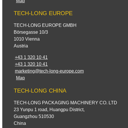
Map
TECH-LONG EUROPE
TECH-LONG EUROPE GMBH
Börsegasse 10/3
1010 Vienna
Austria
+43 1 320 10 41
+43 1 320 10 41
marketing@tech-long-europe.com
Map
TECH-LONG CHINA
TECH-LONG PACKAGING MACHINERY CO. LTD
23 Yunpu 1 road, Huangpu District,
Guangzhou 510530
China