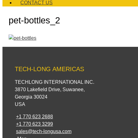
CONTACT US
pet-bottles_2
TECH-LONG AMERICAS
TECHLONG INTERNATIONAL INC.
3870 Lakefield Drive, Suwanee,
Georgia 30024
USA
+1 770 623 2688
+1 770 623 3299
sales@tech-longusa.com