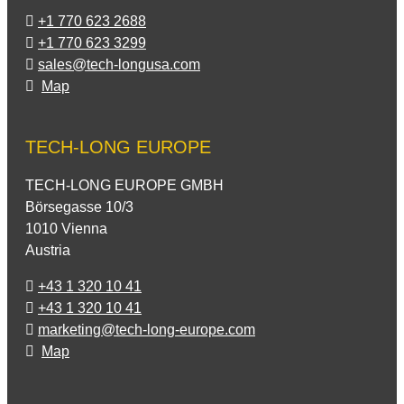
+1 770 623 2688
+1 770 623 3299
sales@tech-longusa.com
Map
TECH-LONG EUROPE
TECH-LONG EUROPE GMBH
Börsegasse 10/3
1010 Vienna
Austria
+43 1 320 10 41
+43 1 320 10 41
marketing@tech-long-europe.com
Map