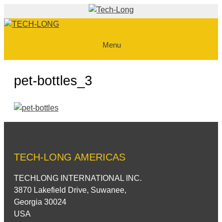
Skip
to
content
Menu
pet-bottles_3
TECH-LONG AMERICAS
TECHLONG INTERNATIONAL INC.
3870 Lakefield Drive, Suwanee,
Georgia 30024
USA