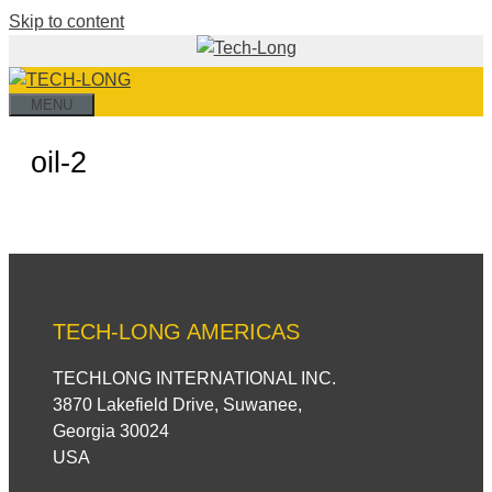
Skip to content
MENU
oil-2
TECH-LONG AMERICAS
TECHLONG INTERNATIONAL INC.
3870 Lakefield Drive, Suwanee,
Georgia 30024
USA