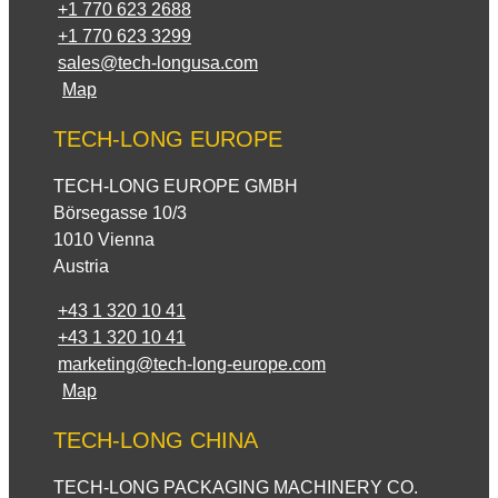
+1 770 623 2688
+1 770 623 3299
sales@tech-longusa.com
Map
TECH-LONG EUROPE
TECH-LONG EUROPE GMBH
Börsegasse 10/3
1010 Vienna
Austria
+43 1 320 10 41
+43 1 320 10 41
marketing@tech-long-europe.com
Map
TECH-LONG CHINA
TECH-LONG PACKAGING MACHINERY CO.