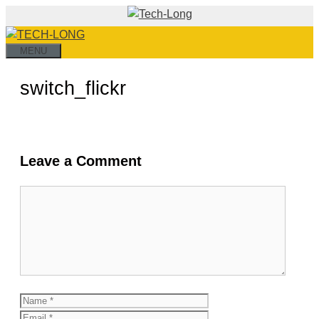
Skip
to
content
MENU
switch_flickr
Leave a Comment
Comment
Name
Email
Website