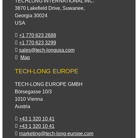
TECHLONG INTERNATIONAL INC.
3870 Lakefield Drive, Suwanee,
Georgia 30024
USA
+1 770 623 2688
+1 770 623 3299
sales@tech-longusa.com
Map
TECH-LONG EUROPE
TECH-LONG EUROPE GMBH
Börsegasse 10/3
1010 Vienna
Austria
+43 1 320 10 41
+43 1 320 10 41
marketing@tech-long-europe.com