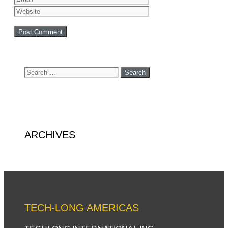
Search
for:
ARCHIVES
TECH-LONG AMERICAS